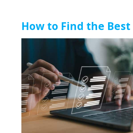
How to Find the Best