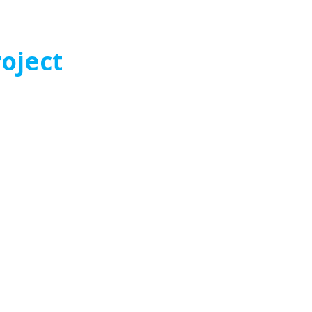
oject