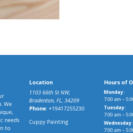
Location
Hours of O
1103 66th St NW,
Monday
:
ur
7:00 am – 5:
Bradenton, FL, 34209
n. We
Tuesday
:
Phone
:
+19417255230
nique,
7:00 am – 5:
ic needs
Cuppy Painting
Wednesday
on to
7:00 am – 5: