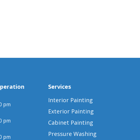
peration
Services
Interior Painting
00 pm
Exterior Painting
00 pm
Cabinet Painting
:
Pressure Washing
00 pm