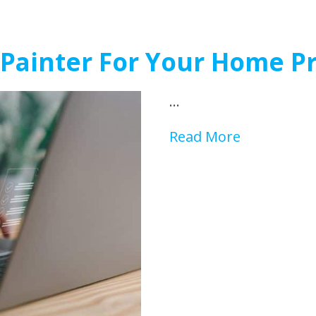
 Painter For Your Home Pr
…
Read More