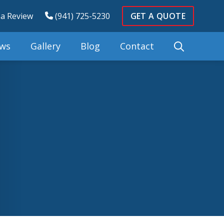
 a Review
(941) 725-5230
GET A QUOTE
ews
Gallery
Blog
Contact