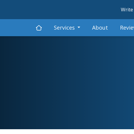
Write
Services
About
Revi