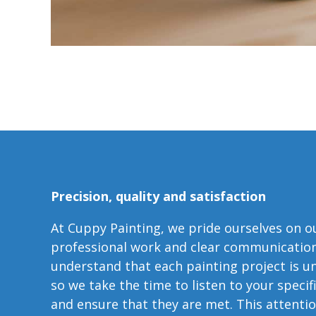
Precision, quality and satisfaction
At Cuppy Painting, we pride ourselves on o
professional work and clear communicatio
understand that each painting project is u
so we take the time to listen to your specif
and ensure that they are met. This attenti