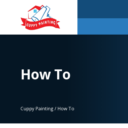
How To
Cuppy Painting
/
How To