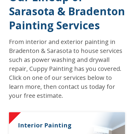
Sarasota & Bradenton
Painting Services
From interior and exterior painting in
Bradenton & Sarasota to house services
such as power washing and drywall
repair, Cuppy Painting has you covered.
Click on one of our services below to
learn more, then contact us today for
your free estimate.
Interior Painting