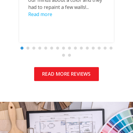
our minds about a color and they
o
had to repaint a few walls!...
in
Read more
wh
READ MORE REVIEWS