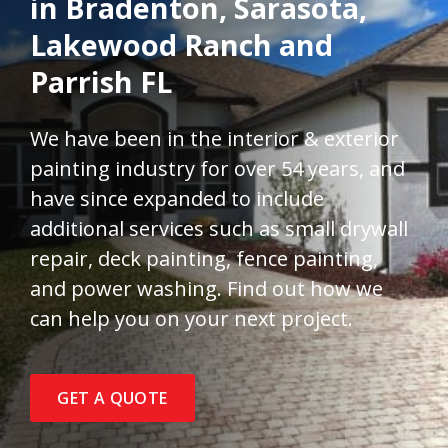
in Bradenton, Sarasota,
Lakewood Ranch and
Parrish FL
We have been in the interior & exterior
painting industry for over 54 years, and
have since expanded to include
additional services such as small drywall
repair, deck painting, fence painting,
and power washing. Find out how we
can help you on your next project.
GET A QUOTE