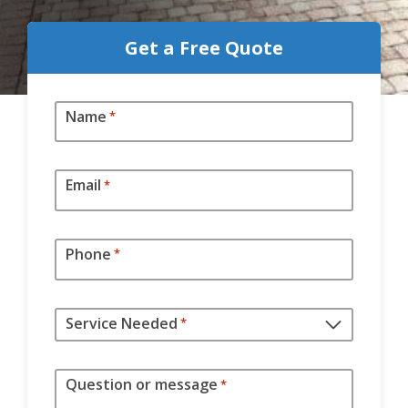
Get a Free Quote
Name
*
Email
*
Phone
*
Service Needed
*
Question or message
*