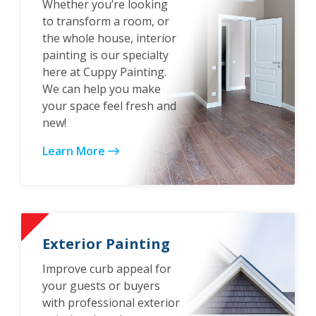
Whether you’re looking
to transform a room, or
the whole house, interior
painting is our specialty
here at Cuppy Painting.
We can help you make
your space feel fresh and
new!
Learn More
Exterior Painting
Improve curb appeal for
your guests or buyers
with professional exterior