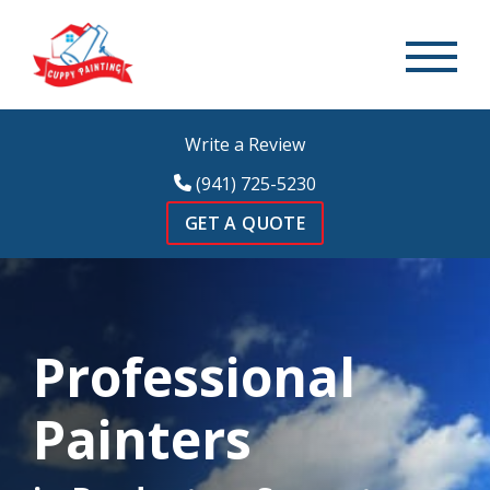
Write a Review
(941) 725-5230
GET A QUOTE
Professional
Painters