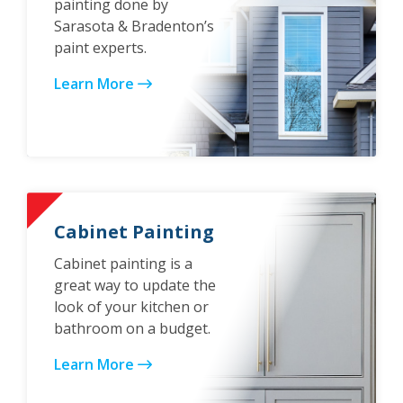
painting done by
Sarasota & Bradenton’s
paint experts.
Learn More
Cabinet Painting
Cabinet painting is a
great way to update the
look of your kitchen or
bathroom on a budget.
Learn More