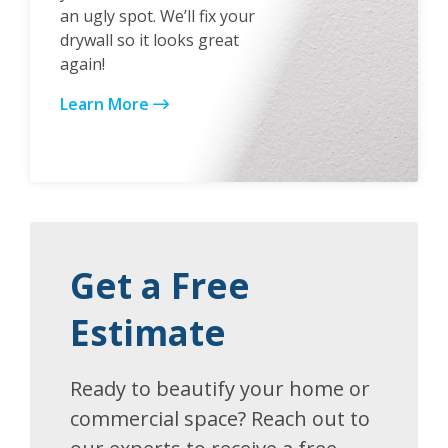
an ugly spot. We’ll fix your
drywall so it looks great
again!
Learn More
Get a Free
Estimate
Ready to beautify your home or
commercial space? Reach out to