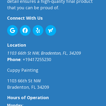
detail ensures a high-quality final product
that you can be proud of.
Connect With Us
Location
1103 66th St NW, Bradenton, FL, 34209
Phone
:
+19417255230
Cuppy Painting
1103 66th St NW
Bradenton, FL 34209
Hours of Operation
Monday
: