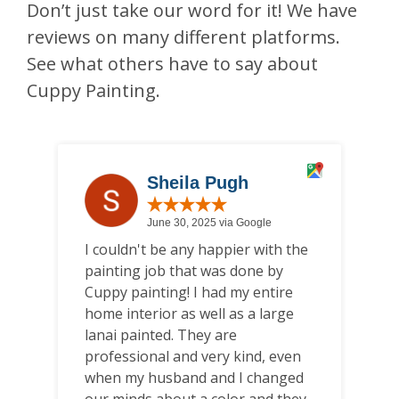
Don’t just take our word for it! We have
reviews on many different platforms.
See what others have to say about
Cuppy Painting.
Sheila Pugh
June 30, 2025 via Google
I couldn't be any happier with the
W
painting job that was done by
b
Cuppy painting! I had my entire
ar
home interior as well as a large
co
lanai painted. They are
wa
professional and very kind, even
c
when my husband and I changed
h