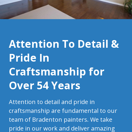
Attention To Detail &
Pride In
Craftsmanship for
Over 54 Years
Attention to detail and pride in
craftsmanship are fundamental to our
team of Bradenton painters. We take
pride in our work and deliver amazing