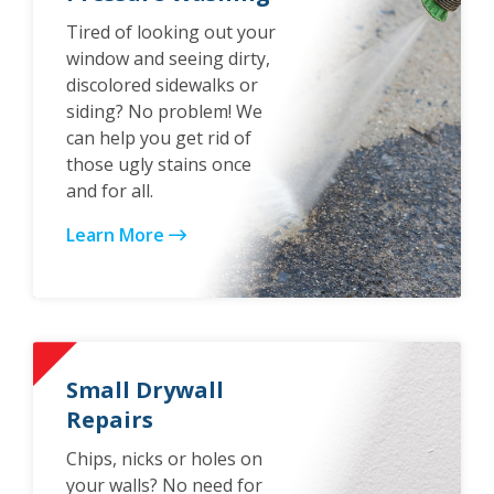
Tired of looking out your
window and seeing dirty,
discolored sidewalks or
siding? No problem! We
can help you get rid of
those ugly stains once
and for all.
Learn More
Small Drywall
Repairs
Chips, nicks or holes on
your walls? No need for