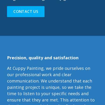
CONTACT US
Precision, quality and satisfaction
At Cuppy Painting, we pride ourselves on
our professional work and clear
communication. We understand that each
painting project is unique, so we take the
time to listen to your specific needs and
ensure that they are met. This attention to