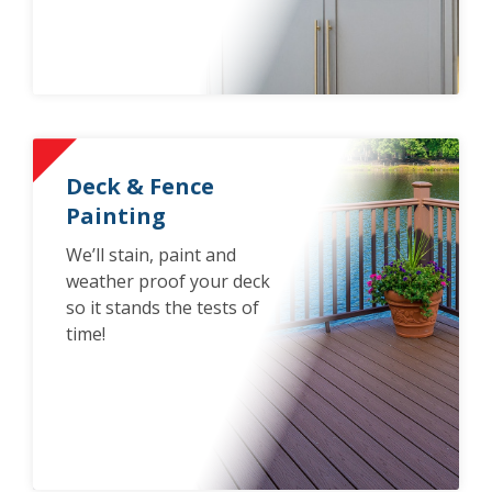
Deck & Fence
Painting
We’ll stain, paint and
weather proof your deck
so it stands the tests of
time!