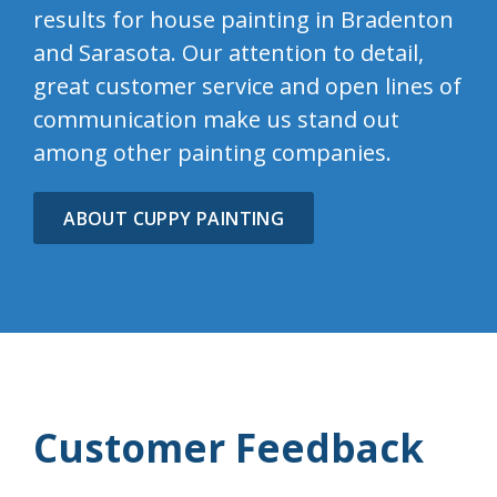
results for house painting in Bradenton
and Sarasota. Our attention to detail,
great customer service and open lines of
communication make us stand out
among other painting companies.
ABOUT CUPPY PAINTING
Customer Feedback