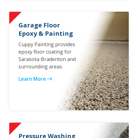
Garage Floor
Epoxy & Painting
Cuppy Painting provides
epoxy floor coating for
Sarasota-Bradenton and
surrounding areas.
Learn More
Pressure Washing