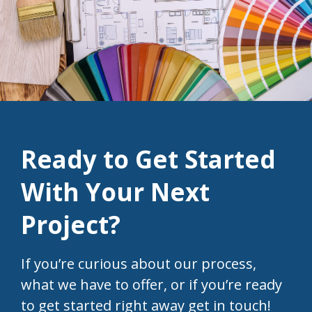
Ready to Get Started
With Your Next
Project?
If you’re curious about our process,
what we have to offer, or if you’re ready
to get started right away get in touch!