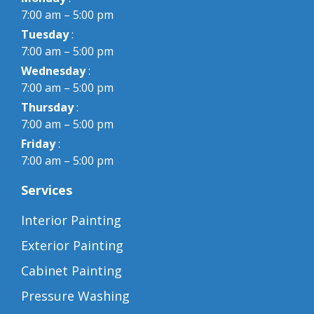
7:00 am – 5:00 pm
Tuesday
:
7:00 am – 5:00 pm
Wednesday
:
7:00 am – 5:00 pm
Thursday
:
7:00 am – 5:00 pm
Friday
:
7:00 am – 5:00 pm
Services
Interior Painting
Exterior Painting
Cabinet Painting
Pressure Washing