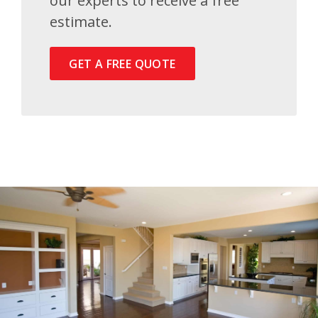
our experts to receive a free
estimate.
GET A FREE QUOTE